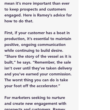
mean it’s more important than ever 
to keep prospects and customers 
engaged. Here is Ramey’s advice for 
how to do that.
First, if your customer has a boat in 
production, it’s essential to maintain 
positive, ongoing communication 
while continuing to build desire. 
“Share the story of the vessel as it is 
built,” he says. “Remember, the sale 
isn’t over until they’ve taken delivery 
and you’ve earned your commission. 
The worst thing you can do is take 
your foot off the accelerator.”
For marketers seeking to nurture 
and create new engagement with 
prospects and customers, Ramey 