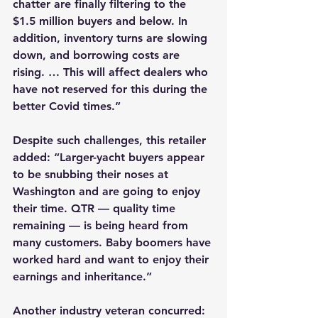
chatter are finally filtering to the 
$1.5 million buyers and below. In 
addition, inventory turns are slowing 
down, and borrowing costs are 
rising. … This will affect dealers who 
have not reserved for this during the 
better Covid times.”
Despite such challenges, this retailer 
added: “Larger-yacht buyers appear 
to be snubbing their noses at 
Washington and are going to enjoy 
their time. QTR — quality time 
remaining — is being heard from 
many customers. Baby boomers have 
worked hard and want to enjoy their 
earnings and inheritance.”
Another industry veteran concurred: 