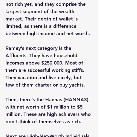
not rich yet, and they comprise the 
largest segment of the wealth 
market. Their depth of wallet is 
limited, as there is a difference 
between high income and net worth.
Ramey’s next category is the 
Affluents. They have household 
incomes above $250,000. Most of 
them are successful working stiffs. 
They vacation and live nicely, but 
few of them charter or buy yachts.
Then, there’s the Hannas (HANNAS), 
with net worth of $1 million to $5 
million. These are high achievers who 
don’t think of themselves as rich.
Next are High-Net-Worth Individuals 