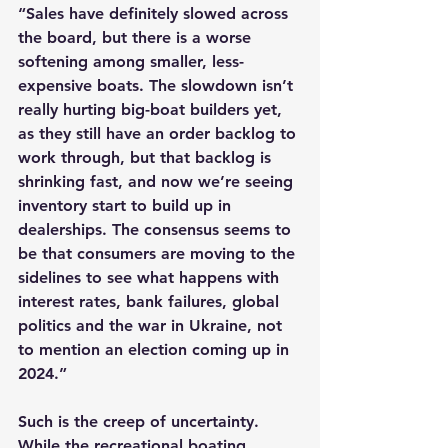
“Sales have definitely slowed across 
the board, but there is a worse 
softening among smaller, less-
expensive boats. The slowdown isn’t 
really hurting big-boat builders yet, 
as they still have an order backlog to 
work through, but that backlog is 
shrinking fast, and now we’re seeing 
inventory start to build up in 
dealerships. The consensus seems to 
be that consumers are moving to the 
sidelines to see what happens with 
interest rates, bank failures, global 
politics and the war in Ukraine, not 
to mention an election coming up in 
2024.”
Such is the creep of uncertainty. 
While the recreational boating 