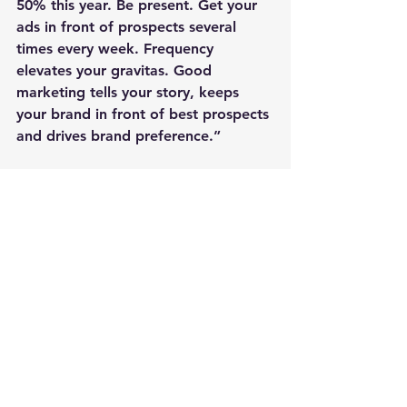
50% this year. Be present. Get your 
ads in front of prospects several 
times every week. Frequency 
elevates your gravitas. Good 
marketing tells your story, keeps 
your brand in front of best prospects 
and drives brand preference.”
Ramey says digital marketing is 
especially well-suited to do the 
heavy lifting, but he is quick to add 
that everything contributes: emails, 
articles, books, birthdays, pictures 
and personal touches.
“Focus your efforts on, and match 
values with, your best prospects,” he 
says. “Create serendipity by meeting 
them at philanthropic events, clubs. 