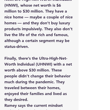
(HNWI), whose net worth is $6 
million to $30 million. They have a 
nice home — maybe a couple of nice 
homes — and they don’t buy luxury 
products impulsively. They also don’t 
live the life of the rich and famous, 
although a certain segment may be 
status-driven.
Finally, there’s the Ultra-High-Net-
Worth Individual (UHNWI) with a net 
worth above $30 million. These 
people didn’t change their behavior 
much during the pandemic. They 
traveled between their homes, 
enjoyed their families and lived as 
they desired.
Ramey says the current mindset 