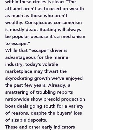
within these circles is clear: “The 
affluent aren’t as focused on wealth 
as much as those who aren’t 
wealthy. Conspicuous consumerism 
is mostly dead. Boating will always 
be popular because it’s a mechanism 
to escape.”
While that “escape” driver is 
advantageous for the marine 
industry, today’s volatile 
marketplace may thwart the 
skyrocketing growth we’ve enjoyed 
the past few years. Already, a 
smattering of troubling reports 
nationwide show presold production 
boat deals going south for a variety 
of reasons, despite the buyers’ loss 
of sizable deposits.
These and other early indicators 