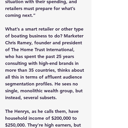
situation with their spending, and 
retailers must prepare for what’s 
coming next.”
What’s a smart retailer or other type 
of boating business to do? Marketer 
Chris Ramey, founder and president 
of The Home Trust International, 
who has spent the past 25 years 
consulting with high-end brands in 
more than 35 countries, thinks about 
all this in terms of affluent audience 
segmentation profiles. He sees no 
single, monolithic wealth group, but 
instead, several subsets.
The Henrys, as he calls them, have 
household income of $200,000 to 
$250,000. They’re high earners, but 