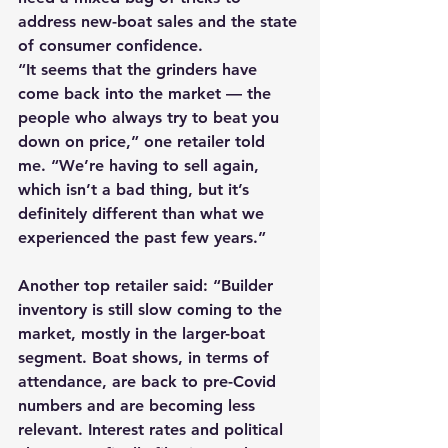
address new-boat sales and the state 
of consumer confidence.
“It seems that the grinders have 
come back into the market — the 
people who always try to beat you 
down on price,” one retailer told 
me. “We’re having to sell again, 
which isn’t a bad thing, but it’s 
definitely different than what we 
experienced the past few years.”
Another top retailer said: “Builder 
inventory is still slow coming to the 
market, mostly in the larger-boat 
segment. Boat shows, in terms of 
attendance, are back to pre-Covid 
numbers and are becoming less 
relevant. Interest rates and political 