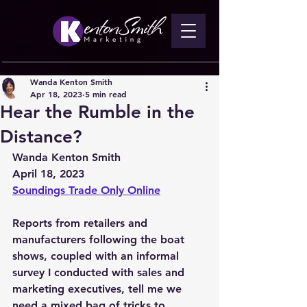
Wanda Kenton Smith
Apr 18, 2023
5 min read
Hear the Rumble in the
Distance?
Wanda Kenton Smith
April 18, 2023
Soundings Trade Only Online
Reports from retailers and 
manufacturers following the boat 
shows, coupled with an informal 
survey I conducted with sales and 
marketing executives, tell me we 
need a mixed bag of tricks to 