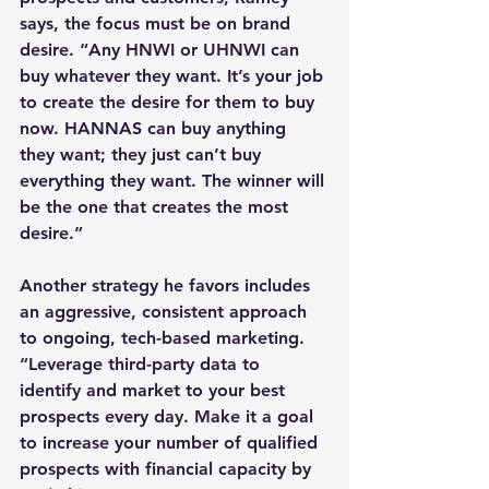
says, the focus must be on brand 
desire. “Any HNWI or UHNWI can 
buy whatever they want. It’s your job 
to create the desire for them to buy 
now. HANNAS can buy anything 
they want; they just can’t buy 
everything they want. The winner will 
be the one that creates the most 
desire.”
Another strategy he favors includes 
an aggressive, consistent approach 
to ongoing, tech-based marketing. 
“Leverage third-party data to 
identify and market to your best 
prospects every day. Make it a goal 
to increase your number of qualified 
prospects with financial capacity by 