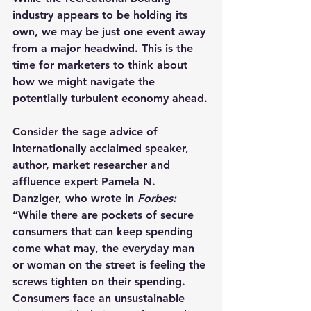
industry appears to be holding its 
own, we may be just one event away 
from a major headwind. This is the 
time for marketers to think about 
how we might navigate the 
potentially turbulent economy ahead.
Consider the sage advice of 
internationally acclaimed speaker, 
author, market researcher and 
affluence expert Pamela N. 
Danziger, who wrote in 
Forbes:
“While there are pockets of secure 
consumers that can keep spending 
come what may, the everyday man 
or woman on the street is feeling the 
screws tighten on their spending. 
Consumers face an unsustainable 