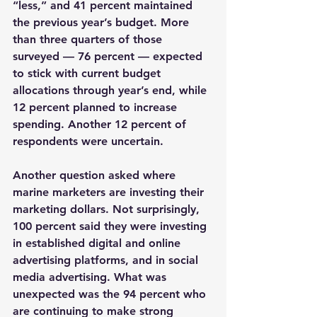
“less,” and 41 percent maintained 
the previous year’s budget. More 
than three quarters of those 
surveyed — 76 percent — expected 
to stick with current budget 
allocations through year’s end, while 
12 percent planned to increase 
spending. Another 12 percent of 
respondents were uncertain.
Another question asked where 
marine marketers are investing their 
marketing dollars. Not surprisingly, 
100 percent said they were investing 
in established digital and online 
advertising platforms, and in social 
media advertising. What was 
unexpected was the 94 percent who 
are continuing to make strong 