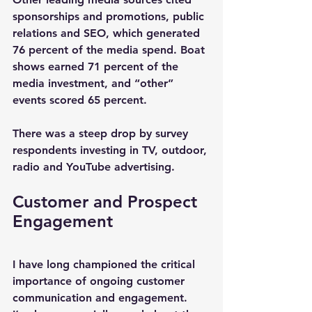
sponsorships and promotions, public 
relations and SEO, which generated 
76 percent of the media spend. Boat 
shows earned 71 percent of the 
media investment, and “other” 
events scored 65 percent.
There was a steep drop by survey 
respondents investing in TV, outdoor, 
radio and YouTube advertising.
Customer and Prospect 
Engagement
I have long championed the critical 
importance of ongoing customer 
communication and engagement. 