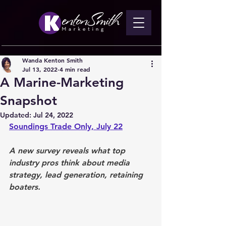
Wanda Kenton Smith
Jul 13, 2022
4 min read
A Marine-Marketing
Snapshot
Updated:
Jul 24, 2022
Soundings Trade Only, July 22
A new survey reveals what top 
industry pros think about media 
strategy, lead generation, retaining 
boaters.