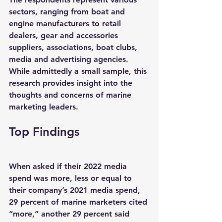
sectors, ranging from boat and 
engine manufacturers to retail 
dealers, gear and accessories 
suppliers, associations, boat clubs, 
media and advertising agencies. 
While admittedly a small sample, this 
research provides insight into the 
thoughts and concerns of marine 
marketing leaders.
Top Findings
When asked if their 2022 media 
spend was more, less or equal to 
their company’s 2021 media spend, 
29 percent of marine marketers cited 
“more,” another 29 percent said 