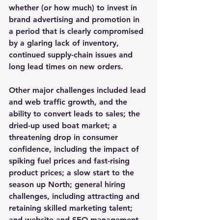
whether (or how much) to invest in 
brand advertising and promotion in 
a period that is clearly compromised 
by a glaring lack of inventory, 
continued supply-chain issues and 
long lead times on new orders.
Other major challenges included lead 
and web traffic growth, and the 
ability to convert leads to sales; the 
dried-up used boat market; a 
threatening drop in consumer 
confidence, including the impact of 
spiking fuel prices and fast-rising 
product prices; a slow start to the 
season up North; general hiring 
challenges, including attracting and 
retaining skilled marketing talent; 
and website and SEO management.