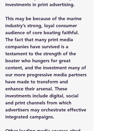
investments in print advertising.
This may be because of the marine 
industry’s strong, loyal consumer 
audience of core boating faithful. 
The fact that many print media 
companies have survived is a 
testament to the strength of the 
boater who hungers for great 
content, and the investment many of 
our more progressive media partners 
have made to transform and 
enhance their arsenal. These 
investments include digital, social 
and print channels from which 
advertisers may orchestrate effective 
integrated campaigns.
Other leading media sources cited 