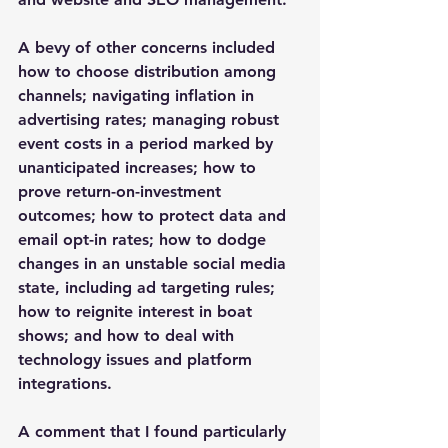
A bevy of other concerns included 
how to choose distribution among 
channels; navigating inflation in 
advertising rates; managing robust 
event costs in a period marked by 
unanticipated increases; how to 
prove return-on-investment 
outcomes; how to protect data and 
email opt-in rates; how to dodge 
changes in an unstable social media 
state, including ad targeting rules; 
how to reignite interest in boat 
shows; and how to deal with 
technology issues and platform 
integrations.
A comment that I found particularly 