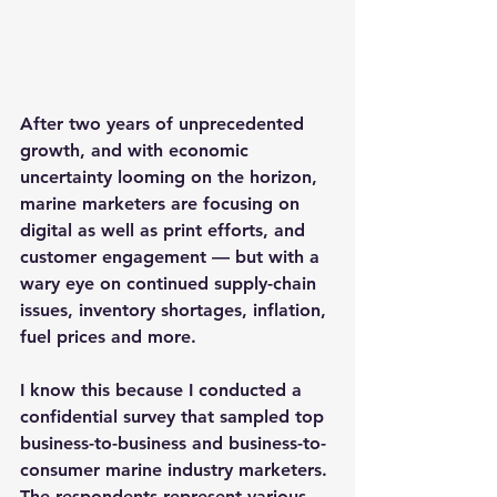
After two years of unprecedented 
growth, and with economic 
uncertainty looming on the horizon, 
marine marketers are focusing on 
digital as well as print efforts, and 
customer engagement — but with a 
wary eye on continued supply-chain 
issues, inventory shortages, inflation, 
fuel prices and more.
I know this because I conducted a 
confidential survey that sampled top 
business-to-business and business-to-
consumer marine industry marketers. 
The respondents represent various 