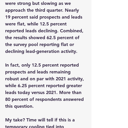
were strong but slowing as we 
approach the third quarter. Nearly 
19 percent said prospects and leads 
were flat, while 12.5 percent 
reported leads declining. Combined, 
the results showed 62.5 percent of 
the survey pool reporting flat or 
declining lead-generation activity.
In fact, only 12.5 percent reported 
prospects and leads remaining 
robust and on par with 2021 activity, 
while 6.25 percent reported greater 
leads today versus 2021. More than 
80 percent of respondents answered 
this question.
My take? Time will tell if this is a 
temporary cooling tied into 