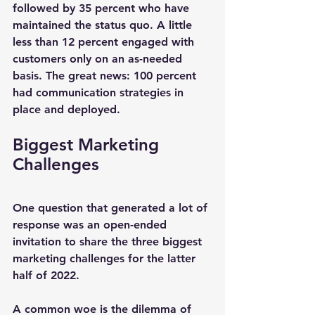
followed by 35 percent who have 
maintained the status quo. A little 
less than 12 percent engaged with 
customers only on an as-needed 
basis. The great news: 100 percent 
had communication strategies in 
place and deployed.
Biggest Marketing 
Challenges
One question that generated a lot of 
response was an open-ended 
invitation to share the three biggest 
marketing challenges for the latter 
half of 2022.
A common woe is the dilemma of 