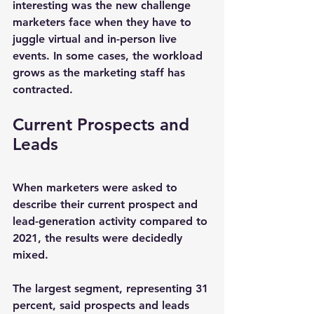
interesting was the new challenge 
marketers face when they have to 
juggle virtual and in-person live 
events. In some cases, the workload 
grows as the marketing staff has 
contracted.
Current Prospects and 
Leads
When marketers were asked to 
describe their current prospect and 
lead-generation activity compared to 
2021, the results were decidedly 
mixed.
The largest segment, representing 31 
percent, said prospects and leads 