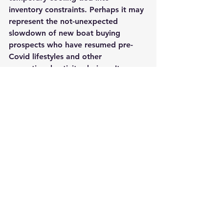
inventory constraints. Perhaps it may 
represent the not-unexpected 
slowdown of new boat buying 
prospects who have resumed pre-
Covid lifestyles and other 
recreational activity choices. It may 
simply represent the natural righting 
of a fast-moving ship.
The more important concern for us 
all is the need to focus on retaining 
and delighting the hundreds of 
thousands of new boat buyers so we 
can keep them in the fold. If we fail 
to do so, we may witness an epic 
dumping into the used boat market, 
a situation that would have a 
profound impact on new boat sales, 