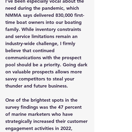
I’ve been especially vocal about the 
need during the pandemic, which 
NMMA says delivered 830,000 first-
time boat owners into our boating 
family. While inventory constraints 
and service limitations remain an 
industry-wide challenge, I firmly 
believe that continued 
communications with the prospect 
pool should be a priority. Going dark 
on valuable prospects allows more 
savvy competitors to steal your 
thunder and future business.
One of the brightest spots in the 
survey findings was the 47 percent 
of marine marketers who have 
strategically increased their customer 
engagement activities in 2022, 