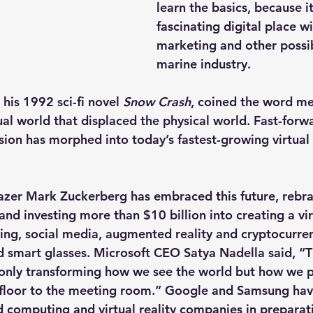
learn the basics, because it
fascinating digital place wi
marketing and other possibi
marine industry.
his 1992 sci-fi novel 
Snow Crash
, coined the word met
al world that displaced the physical world. Fast-forw
ion has morphed into today’s fastest-growing virtual r
lazer Mark Zuckerberg has embraced this future, rebr
nd investing more than $10 billion into creating a vir
ing, social media, augmented reality and cryptocurre
 smart glasses. Microsoft CEO Satya Nadella said, “
t only transforming how we see the world but how we pa
 floor to the meeting room.” Google and Samsung ha
d computing and virtual reality companies in preparati