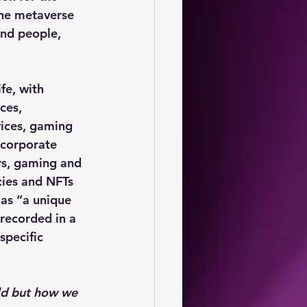
the metaverse 
and people, 
fe, with 
ces,
vices, gaming 
ncorporate 
s, gaming and 
ies and NFTs 
as “a unique 
 recorded in a 
specific 
ld but how we 