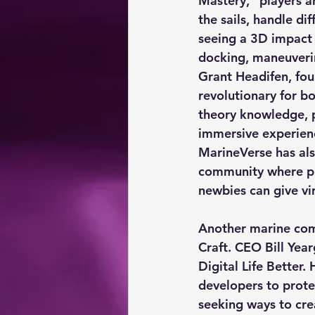
Mastery,” players ar
the sails, handle di
seeing a 3D impact 
docking, maneuverin
Grant Headifen, foun
revolutionary for bo
theory knowledge, pr
immersive experienc
MarineVerse has als
community where pl
newbies can give vir
Another marine comp
Craft. CEO Bill Yea
Digital Life Better. 
developers to prote
seeking ways to cre