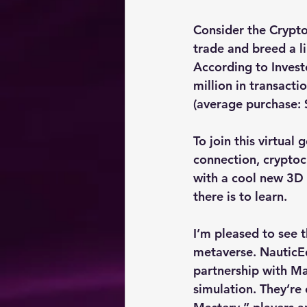
Consider the Crypto
trade and breed a l
According to Invest
million in transact
(average purchase: 
To join this virtual
connection, cryptocu
with a cool new 3D
there is to learn.
I’m pleased to see 
metaverse. NauticEd,
partnership with Mar
simulation. They’re o