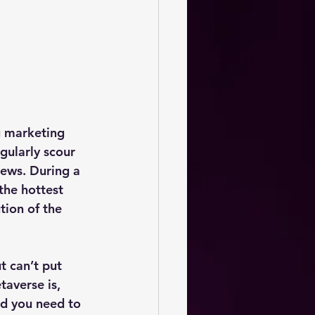
g marketing 
gularly scour 
ews. During a 
the hottest 
tion of the 
t can’t put 
averse is, 
d you need to 