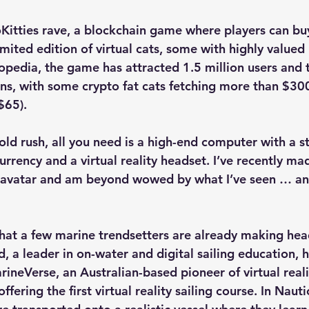
Kitties rave, a blockchain game where players can buy,
imited edition of virtual cats, some with highly value
opedia, the game has attracted 1.5 million users and 
ions, with some crypto fat cats fetching more than $30
$65).
 gold rush, all you need is a high-end computer with a s
rrency and a virtual reality headset. I’ve recently ma
 avatar and am beyond wowed by what I’ve seen … a
that a few marine trendsetters are already making hea
 a leader in on-water and digital sailing education, h
ineVerse, an Australian-based pioneer of virtual realit
ffering the first virtual reality sailing course. In Nauti