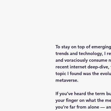
To stay on top of emergin
trends and technology, I re
and voraciously consume n
recent internet deep-dive, 
topic I found was the evolu
metaverse.
If you’ve heard the term bu
your finger on what the met
you’re far from alone — an