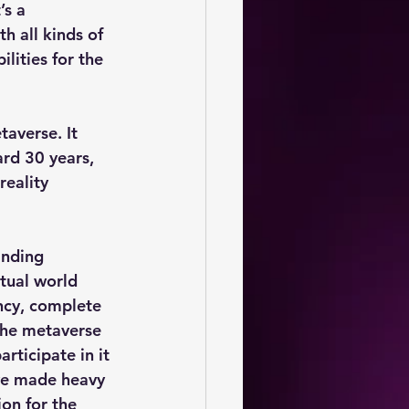
’s a 
th all kinds of 
lities for the 
averse. It 
ard 30 years, 
eality 
anding 
tual world 
ncy, complete 
The metaverse 
rticipate in it 
ve made heavy 
on for the 