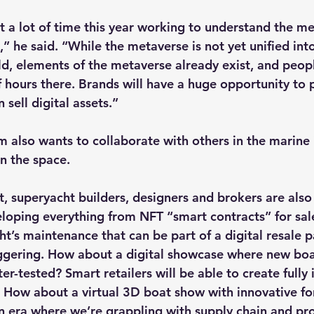
 a lot of time this year working to understand the m
” he said. “While the metaverse is not yet unified int
, elements of the metaverse already exist, and peopl
f hours there. Brands will have a huge opportunity to
sell digital assets.”
am also wants to collaborate with others in the marine
in the space.
t, superyacht builders, designers and brokers are also
loping everything from NFT “smart contracts” for sale
ht’s maintenance that can be part of a digital resale 
aggering. How about a digital showcase where new boa
r-tested? Smart retailers will be able to create fully
 How about a virtual 3D boat show with innovative f
n era where we’re grappling with supply chain and pr