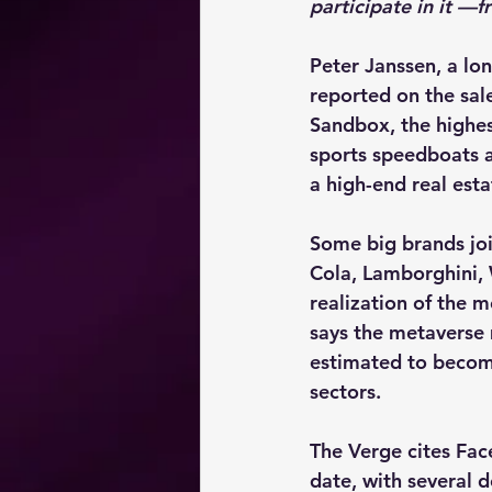
participate in it —
Peter Janssen, a lon
reported on the sal
Sandbox, the highes
sports speedboats a
a high-end real est
Some big brands joi
Cola, Lamborghini,
realization of the m
says the metaverse 
estimated to become
sectors.
The Verge cites Fac
date, with several d