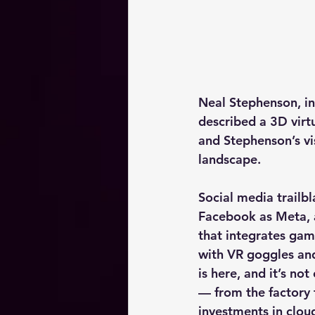
Neal Stephenson, in 
described a 3D virtu
and Stephenson’s vis
landscape.
Social media trailb
Facebook as Meta, a
that integrates gam
with VR goggles and
is here, and it’s no
— from the factory
investments in clou