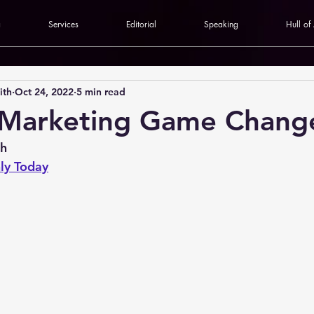
a
Services
Editorial
Speaking
Hull of
ith
Oct 24, 2022
5 min read
 Marketing Game Chang
th
ly Today