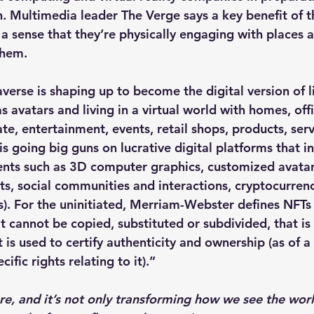
. Multimedia leader The Verge says a key benefit of 
 a sense that they’re physically engaging with places 
them.
verse is shaping up to become the digital version of li
avatars and living in a virtual world with homes, offi
ate, entertainment, events, retail shops, products, ser
s going big guns on lucrative digital platforms that i
ts such as 3D computer graphics, customized avatar
, social communities and interactions, cryptocurrenc
s). For the uninitiated, Merriam-Webster defines NFTs 
hat cannot be copied, substituted or subdivided, that is
 is used to certify authenticity and ownership (as of a 
cific rights relating to it).”
re, and it’s not only transforming how we see the wor