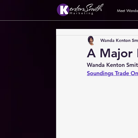
Meet Wand
Wanda Kenton Sm
A Major
Wanda Kenton Smi
Soundings Trade On