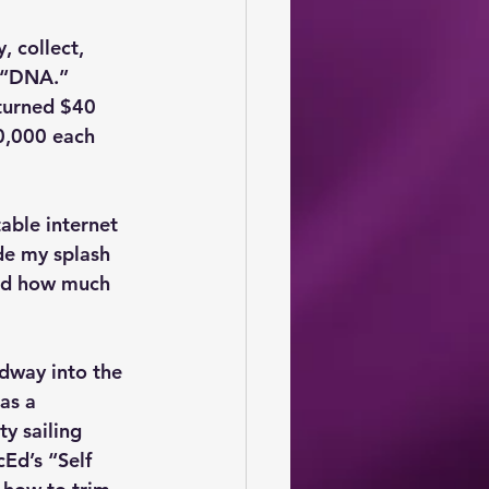
 collect, 
d “DNA.” 
turned $40 
0,000 each 
table internet 
de my splash 
nd how much 
dway into the 
as a 
y sailing 
cEd’s “Self 