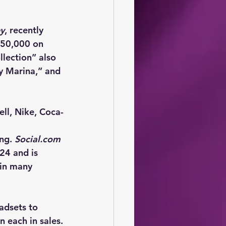
ey
, recently 
650,000 on 
lection” also 
y Marina,” and 
ll, Nike, Coca-
ng. 
Social.com
24 and is 
 in many 
adsets to 
n each in sales.