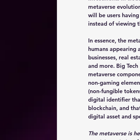
metaverse evolution
will be users having
instead of viewing 
In essence, the meta
humans appearing as 
businesses, real est
and more. Big Tech i
metaverse componen
non-gaming elements
(non-fungible token
digital identifier t
blockchain, and that
digital asset and spe
The metaverse is he