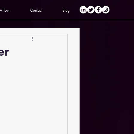
 A Tour
Contact
Blog
er