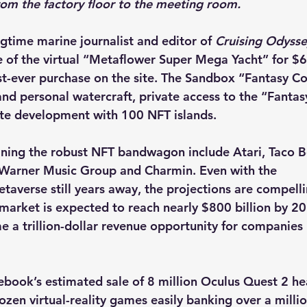
from the factory floor to the meeting room.
gtime marine journalist and editor of 
Cruising Odyss
e of the virtual “Metaflower Super Mega Yacht” for $
t-ever purchase on the site. The Sandbox “Fantasy Col
nd personal watercraft, private access to the “Fantas
ate development with 100 NFT islands.
ning the robust NFT bandwagon include Atari, Taco Be
 Warner Music Group and Charmin. Even with the
etaverse still years away, the projections are compelli
market is expected to reach nearly $800 billion by 20
 a trillion-dollar revenue opportunity for companies
ebook’s estimated sale of 8 million Oculus Quest 2 he
ozen virtual-reality games easily banking over a millio