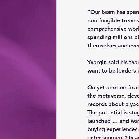
“Our team has spent
non-fungible tokens,
comprehensive world
spending millions o
themselves and even 
Yeargin said his te
want to be leaders 
On yet another fron
the metaverse, deve
records about a yac
The potential is st
launched … and wate
buying experiences.
entertainment? In a