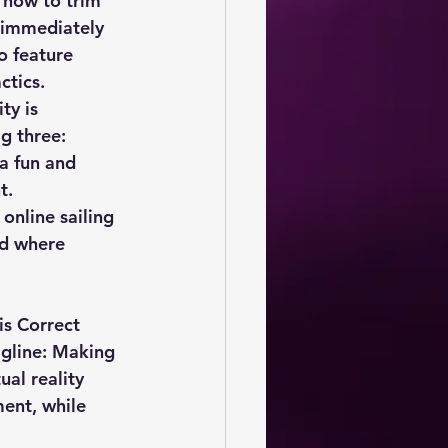
 how to trim 
e immediately 
o feature 
ctics.
ty is 
g three: 
a fun and 
t.
nline sailing 
d where 
s Correct 
agline: Making 
ual reality 
ent, while 