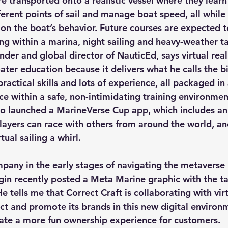
e transported onto a realistic vessel where they learn
fferent points of sail and manage boat speed, all whil
on the boat’s behavior. Future courses are expected t
g within a marina, night sailing and heavy-weather ta
der and global director of NauticEd, says virtual reali
ater education because it delivers what he calls the bi
actical skills and lots of experience, all packaged in 
e within a safe, non-intimidating training environmen
o launched a MarineVerse Cup app, which includes an o
ayers can race with others from around the world, an
tual sailing a whirl.
any in the early stages of navigating the metaverse i
rgin recently posted a Meta Marine graphic with the t
He tells me that Correct Craft is collaborating with virt
ct and promote its brands in this new digital environm
ate a more fun ownership experience for customers.