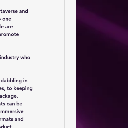
etaverse and 
o one 
e are 
 promote 
 industry who 
 dabbling in 
s, to keeping 
package.
ts can be 
 immersive 
ormats and 
oduct 